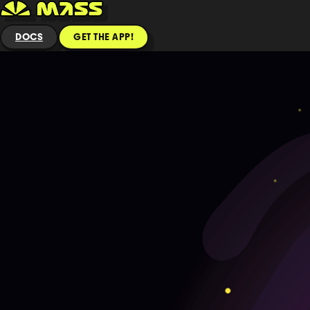
DOCS
GET THE APP!